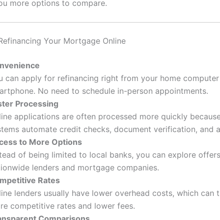
ou more options to compare.
 Refinancing Your Mortgage Online
nvenience
u can apply for refinancing right from your home computer
artphone. No need to schedule in-person appointments.
ster Processing
line applications are often processed more quickly because 
stems automate credit checks, document verification, and 
cess to More Options
tead of being limited to local banks, you can explore offer
tionwide lenders and mortgage companies.
mpetitive Rates
ine lenders usually have lower overhead costs, which can t
re competitive rates and lower fees.
ansparent Comparisons