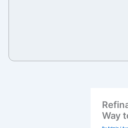
Refin
Way t