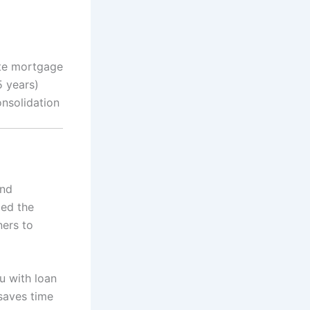
ate mortgage
5 years)
onsolidation
and
ied the
ners to
u with loan
 saves time