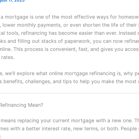
ust 17, 2025
 a mortgage is one of the most effective ways for homeow
 lower monthly payments, or even shorten the life of their 
tal tools, refinancing has become easier than ever. Instead o
nks and filling out stacks of paperwork, you can now refin
line. This process is convenient, fast, and gives you acces
 rates.
cle, we’ll explore what online mortgage refinancing is, why 
ts benefits, challenges, and tips to help you make the most o
Refinancing Mean?
 means replacing your current mortgage with a new one. T
mes with a better interest rate, new terms, or both. People 
: