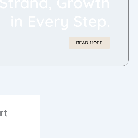
Strand, Growth
in Every Step.
READ MORE
rt