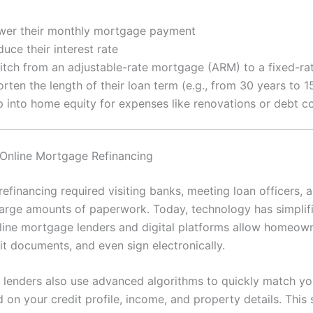
wer their monthly mortgage payment
uce their interest rate
itch from an adjustable-rate mortgage (ARM) to a fixed-r
rten the length of their loan term (e.g., from 30 years to 1
p into home equity for expenses like renovations or debt c
 Online Mortgage Refinancing
 refinancing required visiting banks, meeting loan officers, 
large amounts of paperwork. Today, technology has simplif
line mortgage lenders and digital platforms allow homeow
it documents, and even sign electronically.
 lenders also use advanced algorithms to quickly match yo
 on your credit profile, income, and property details. This