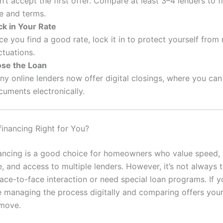
’t accept the first offer. Compare at least 3–4 lenders to f
e and terms.
ck in Your Rate
e you find a good rate, lock it in to protect yourself from
ctuations.
ose the Loan
y online lenders now offer digital closings, where you can
cuments electronically.
financing Right for You?
nancing is a good choice for homeowners who value speed,
 and access to multiple lenders. However, it’s not always th
ace-to-face interaction or need special loan programs. If y
 managing the process digitally and comparing offers yours
 move.