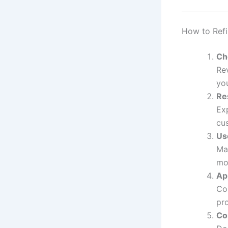
How to Ref
Ch
Re
yo
Re
Exp
cu
Us
Ma
mo
Ap
Co
pro
Co