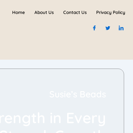
Home
About Us
Contact Us
Privacy Policy
Susie’s Beads
rength in Every