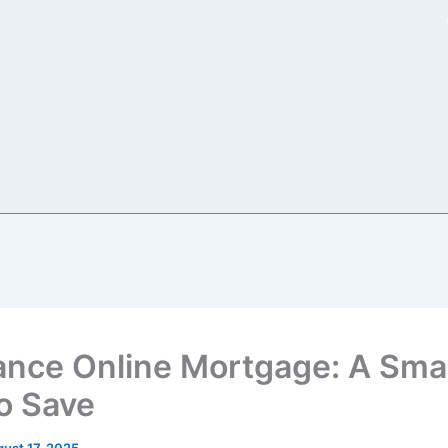
ance Online Mortgage: A Sma
o Save