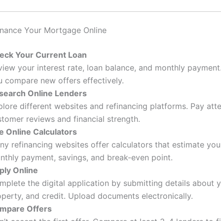
inance Your Mortgage Online
eck Your Current Loan
view your interest rate, loan balance, and monthly payment.
u compare new offers effectively.
search Online Lenders
lore different websites and refinancing platforms. Pay atte
stomer reviews and financial strength.
e Online Calculators
ny refinancing websites offer calculators that estimate yo
nthly payment, savings, and break-even point.
ply Online
mplete the digital application by submitting details about 
perty, and credit. Upload documents electronically.
mpare Offers