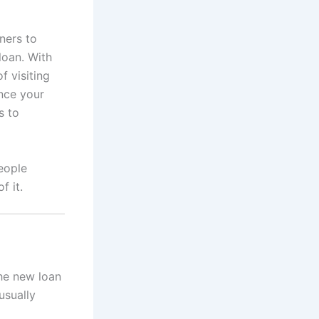
ners to
loan. With
f visiting
ance your
s to
people
f it.
he new loan
usually