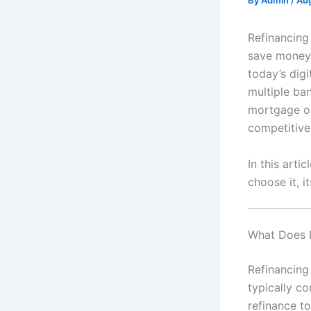
By
Admin
/
Aug
Refinancing
save money,
today’s digi
multiple ba
mortgage on
competitive
In this arti
choose it, i
What Does 
Refinancing
typically co
refinance to