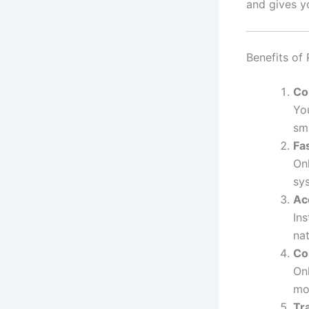
and gives y
Benefits of
Co
Yo
sm
Fa
On
sy
Ac
Ins
na
Co
Onl
mo
Tr