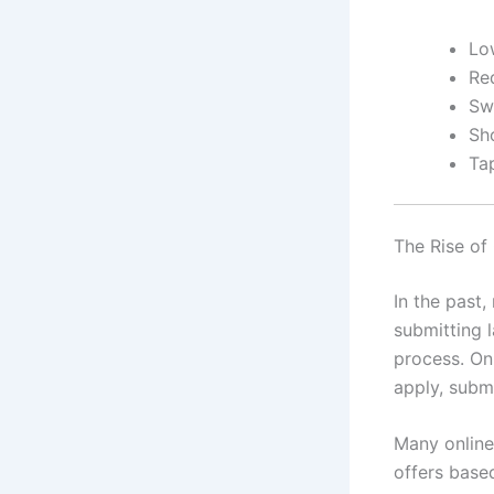
Lo
Red
Sw
Sho
Ta
The Rise of
In the past,
submitting 
process. On
apply, subm
Many online
offers based