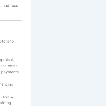
s, and fees
ctors to
praisal,
hese costs.
r payments
inancing
r reviews,
itting.