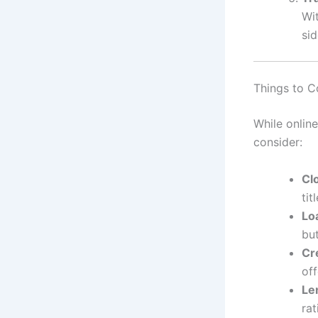
Wit
si
Things to C
While online
consider:
Cl
tit
Lo
but
Cr
of
Le
ra