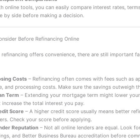
h online tools, you can easily compare interest rates, term
de by side before making a decision.
onsider Before Refinancing Online
 refinancing offers convenience, there are still important fa
osing Costs
– Refinancing often comes with fees such as ap
le, and processing costs. Make sure the savings outweigh t
an Term
– Extending your mortgage term might lower you
 increase the total interest you pay.
edit Score
– A higher credit score usually means better ref
fers. Check your score before applying.
nder Reputation
– Not all online lenders are equal. Look fo
tings, and Better Business Bureau accreditation before comm