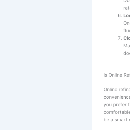
Don
rat
Lo
Onc
flu
Cl
Man
do
Is Online Re
Online refi
convenience,
you prefer f
comfortable
be a smart