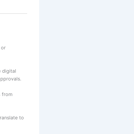
 or
digital
approvals.
s from
ranslate to