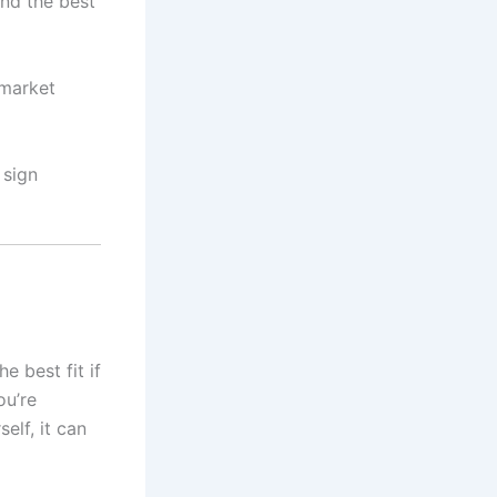
ind the best
 market
 sign
e best fit if
ou’re
elf, it can