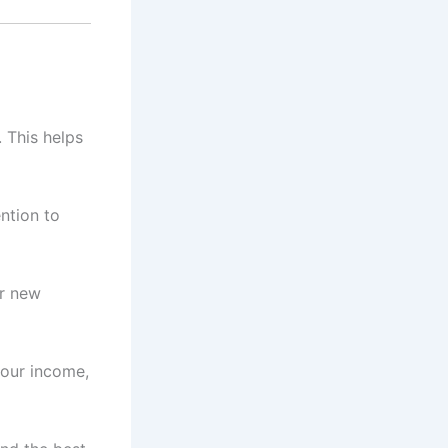
 This helps
ntion to
ur new
your income,